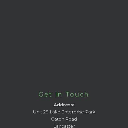
Get in Touch
Address:
Unit 28 Lake Enterprise Park
Caton Road
Lancaster