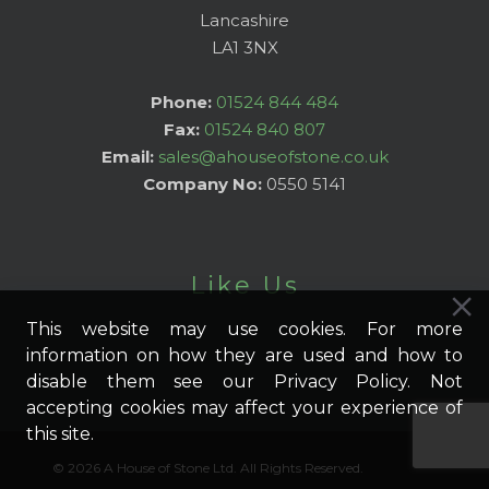
Lancashire
LA1 3NX
Phone:
01524 844 484
Fax:
01524 840 807
Email:
sales@ahouseofstone.co.uk
Company No:
0550 5141
Like Us
This website may use cookies. For more
information on how they are used and how to
disable them see our Privacy Policy. Not
accepting cookies may affect your experience of
this site.
© 2026 A House of Stone Ltd. All Rights Reserved.