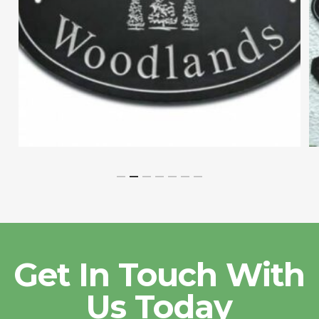
Get In Touch With
Us Today