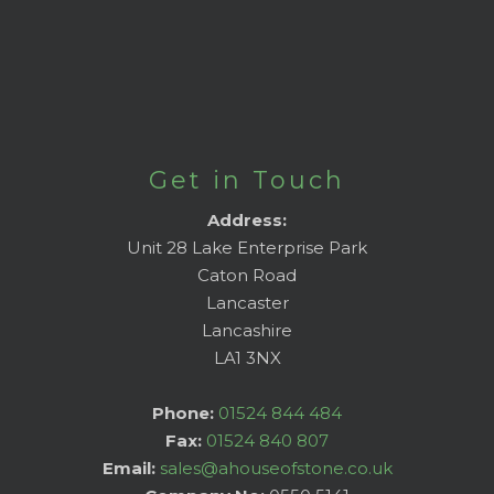
Get in Touch
Address:
Unit 28 Lake Enterprise Park
Caton Road
Lancaster
Lancashire
LA1 3NX
Phone:
01524 844 484
Fax:
01524 840 807
Email:
sales@ahouseofstone.co.uk