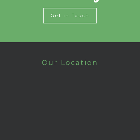
Get in Touch
Our Location