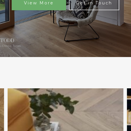
View More
Get in Touch