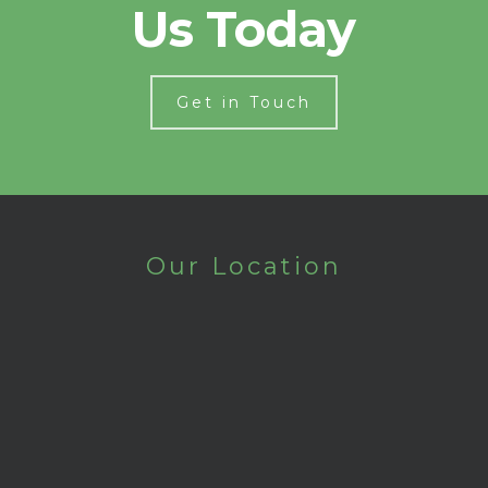
Us Today
Get in Touch
Our Location