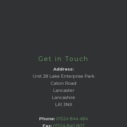
Get in Touch
Address:
Unit 28 Lake Enterprise Park
Caton Road
Lancaster
Lancashire
LA1 3NX
Phone:
01524 844 484
Fax:
01524 840 807