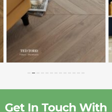
Get In Touch With