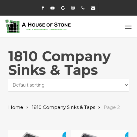
Skip
facebook
youtube
google-
instagram
phone
email
to
plus
main
Men
content
1810 Company
Sinks & Taps
Home
1810 Company Sinks & Taps
Page 2