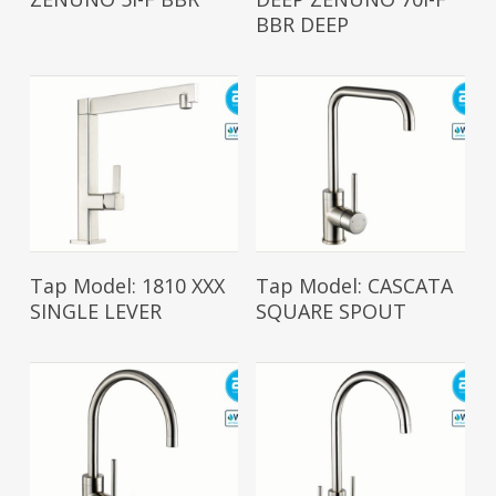
BBR DEEP
Read More
Read More
Tap Model: 1810 XXX
Tap Model: CASCATA
SINGLE LEVER
SQUARE SPOUT