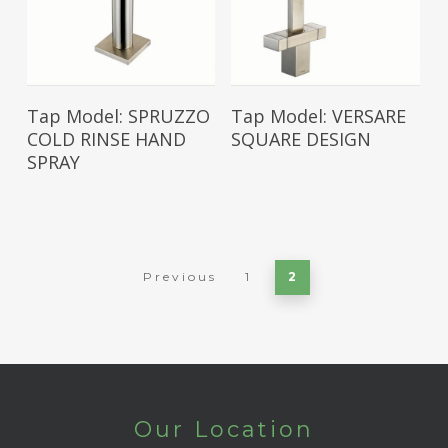
Read More
Read More
Tap Model: SPRUZZO
Tap Model: VERSARE
COLD RINSE HAND
SQUARE DESIGN
SPRAY
Previous
1
2
Our Location