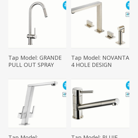
Read More
Read More
Tap Model: GRANDE
Tap Model: NOVANTA
PULL OUT SPRAY
4 HOLE DESIGN
Read More
Read More
Tap Model:
Tap Model: PLUIE