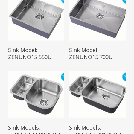
Read More
Read More
Sink Model:
Sink Model:
ZENUNO15 550U
ZENUNO15 700U
Read More
Read More
Sink Models:
Sink Models: