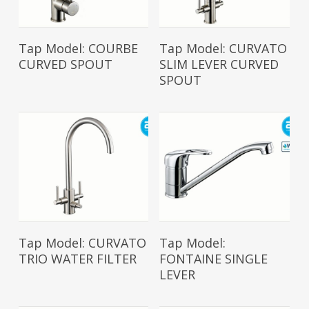
Read More
Read More
Tap Model: COURBE
Tap Model: CURVATO
CURVED SPOUT
SLIM LEVER CURVED
SPOUT
Read More
Read More
Tap Model: CURVATO
Tap Model:
TRIO WATER FILTER
FONTAINE SINGLE
LEVER