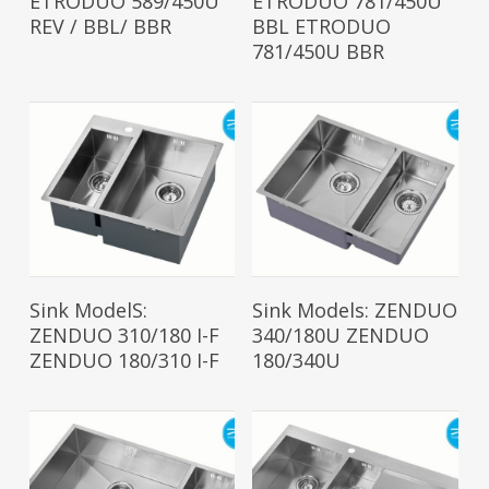
ETRODUO 589/450U
ETRODUO 781/450U
REV / BBL/ BBR
BBL ETRODUO
781/450U BBR
Read More
Read More
Sink ModelS:
Sink Models: ZENDUO
ZENDUO 310/180 I-F
340/180U ZENDUO
ZENDUO 180/310 I-F
180/340U