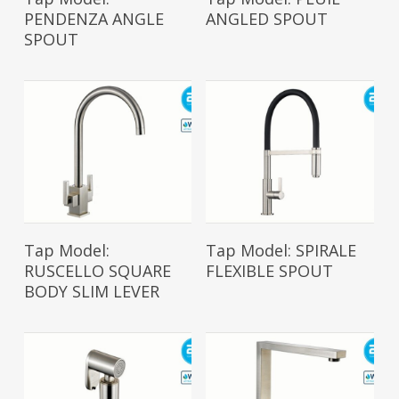
PENDENZA ANGLE
ANGLED SPOUT
SPOUT
Read More
Read More
Tap Model:
Tap Model: SPIRALE
RUSCELLO SQUARE
FLEXIBLE SPOUT
BODY SLIM LEVER