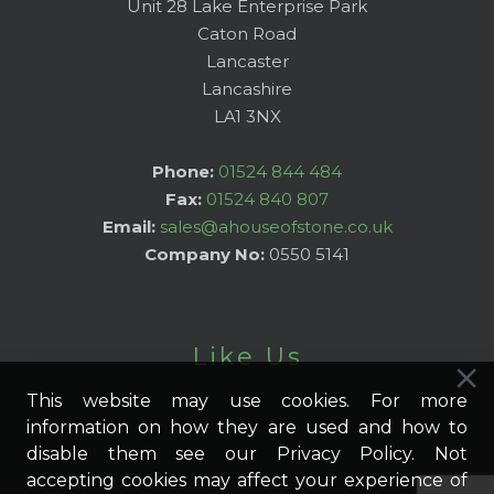
Unit 28 Lake Enterprise Park
Caton Road
Lancaster
Lancashire
LA1 3NX
Phone:
01524 844 484
Fax:
01524 840 807
Email:
sales@ahouseofstone.co.uk
Company No:
0550 5141
Like Us
This website may use cookies. For more
information on how they are used and how to
disable them see our Privacy Policy. Not
accepting cookies may affect your experience of