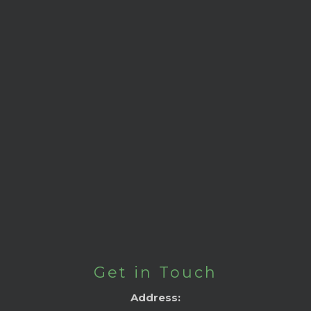
Get in Touch
Address: