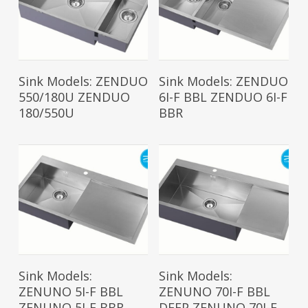
Read More
Read More
Sink Models: ZENDUO
Sink Models: ZENDUO
550/180U ZENDUO
6I-F BBL ZENDUO 6I-F
180/550U
BBR
Read More
Read More
Sink Models:
Sink Models:
ZENUNO 5I-F BBL
ZENUNO 70I-F BBL
ZENUNO 5I-F BBR
DEEP ZENUNO 70I-F