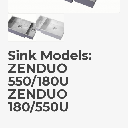
Sink Models:
ZENDUO
550/180U
ZENDUO
180/550U