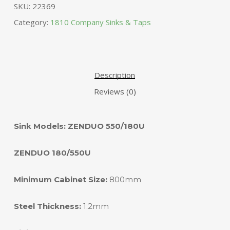
SKU:
22369
Category:
1810 Company Sinks & Taps
Description
Reviews (0)
Sink Models: ZENDUO 550/180U
ZENDUO 180/550U
Minimum Cabinet Size:
800mm
Steel Thickness:
1.2mm