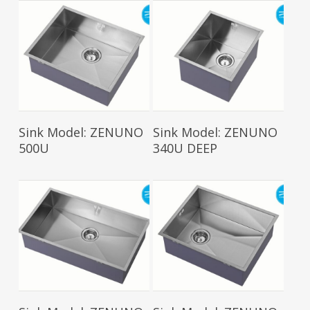
Read More
Read More
Sink Model: ZENUNO
Sink Model: ZENUNO
500U
340U DEEP
Read More
Read More