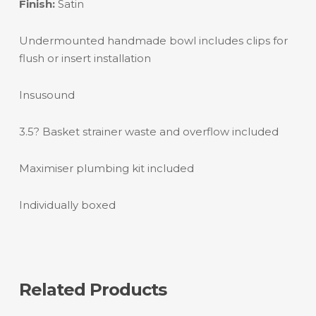
Finish:
Satin
Undermounted handmade bowl includes clips for
flush or insert installation
Insusound
3.5? Basket strainer waste and overflow included
Maximiser plumbing kit included
Individually boxed
Related Products