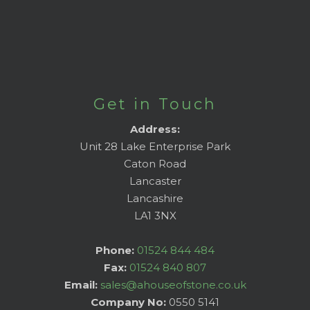
Get in Touch
Address:
Unit 28 Lake Enterprise Park
Caton Road
Lancaster
Lancashire
LA1 3NX
Phone:
01524 844 484
Fax:
01524 840 807
Email:
sales@ahouseofstone.co.uk
Company No:
0550 5141