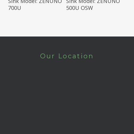
Sink Model: ZENUNO
Sink Model: ZENUNO
700U
500U OSW
Our Location