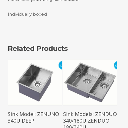
Individually boxed
Related Products
Read More
Read More
Sink Model: ZENUNO
Sink Models: ZENDUO
340U DEEP
340/180U ZENDUO
180/340U