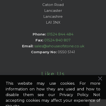
Caton Road
Lancaster
Lancashire
LA1 3NX
Phone:
01524 844 484
Fax:
01524 840 807
Email:
sales@ahouseofstone.co.uk
Company No:
0550 5141
Like Us
This website may use cookies. For more
information on how they are used and how to
disable them see our Privacy Policy. Not
accepting cookies may affect your experience of