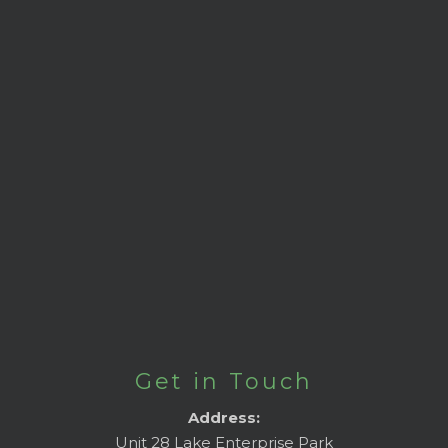
Get in Touch
Address:
Unit 28 Lake Enterprise Park