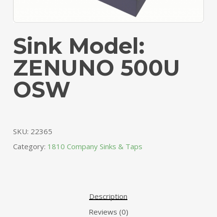
Sink Model:
ZENUNO 500U
OSW
SKU:
22365
Category:
1810 Company Sinks & Taps
Description
Reviews (0)