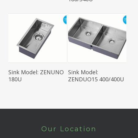
Read More
Read More
Sink Model: ZENUNO
Sink Model:
180U
ZENDUO15 400/400U
Our Location