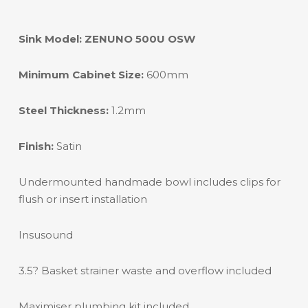
Sink Model: ZENUNO 500U OSW
Minimum Cabinet Size:
600mm
Steel Thickness:
1.2mm
Finish:
Satin
Undermounted handmade bowl includes clips for
flush or insert installation
Insusound
3.5? Basket strainer waste and overflow included
Maximiser plumbing kit included