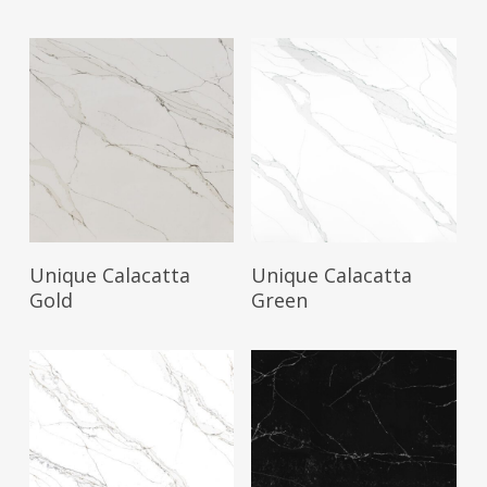
Read More
Read More
Unique Calacatta
Unique Calacatta
Gold
Green