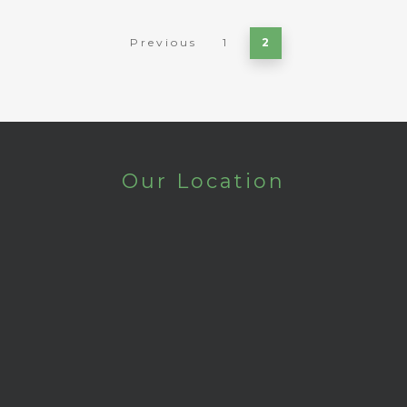
Previous
1
2
Our Location