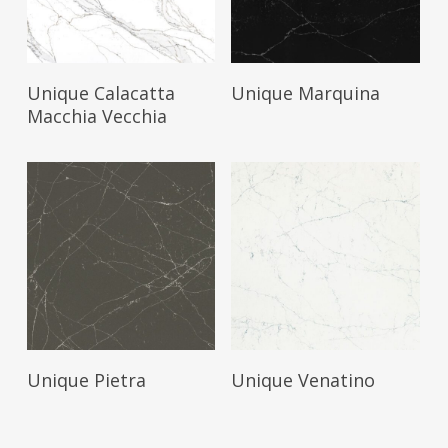
Read More
Read More
Unique Calacatta
Unique Marquina
Macchia Vecchia
Read More
Read More
Unique Pietra
Unique Venatino