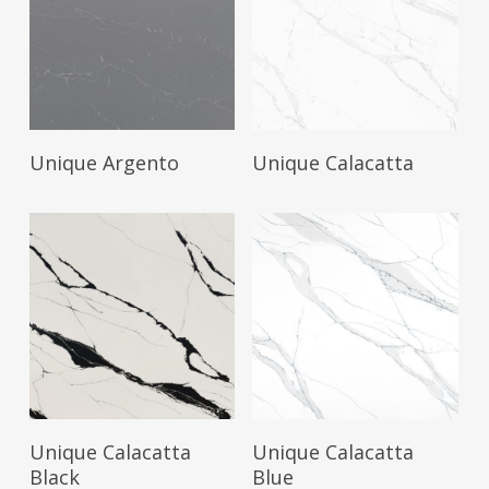
Read More
Read More
Unique Argento
Unique Calacatta
Read More
Read More
Unique Calacatta
Unique Calacatta
Black
Blue