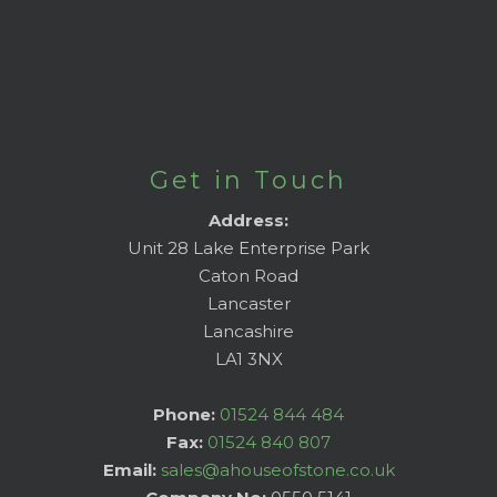
Get in Touch
Address:
Unit 28 Lake Enterprise Park
Caton Road
Lancaster
Lancashire
LA1 3NX
Phone:
01524 844 484
Fax:
01524 840 807
Email:
sales@ahouseofstone.co.uk