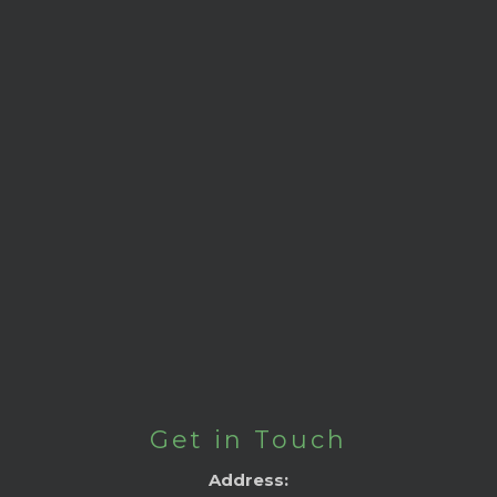
Get in Touch
Address: