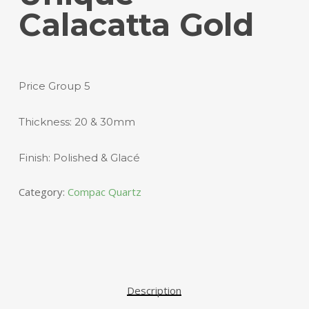
Calacatta Gold
Price Group 5
Thickness: 20 & 30mm
Finish: Polished & Glacé
Category:
Compac Quartz
Description