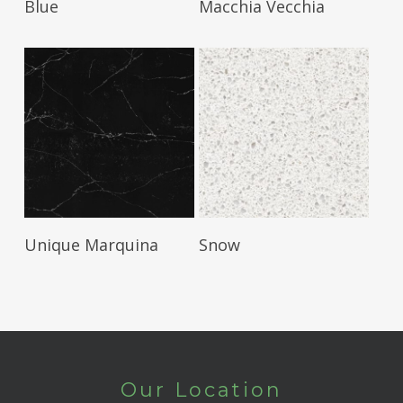
Blue
Macchia Vecchia
Read More
Read More
Unique Marquina
Snow
Our Location