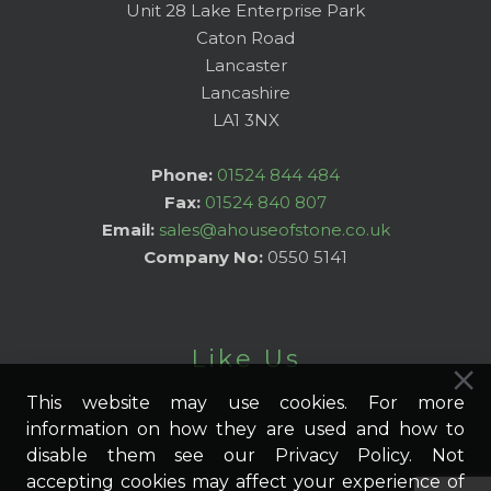
Unit 28 Lake Enterprise Park
Caton Road
Lancaster
Lancashire
LA1 3NX
Phone:
01524 844 484
Fax:
01524 840 807
Email:
sales@ahouseofstone.co.uk
Company No:
0550 5141
Like Us
This website may use cookies. For more
information on how they are used and how to
disable them see our Privacy Policy. Not
accepting cookies may affect your experience of