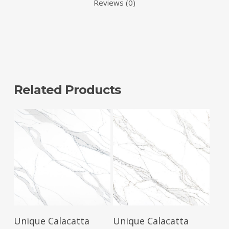
Reviews (0)
Related Products
Read More
Read More
Unique Calacatta
Unique Calacatta