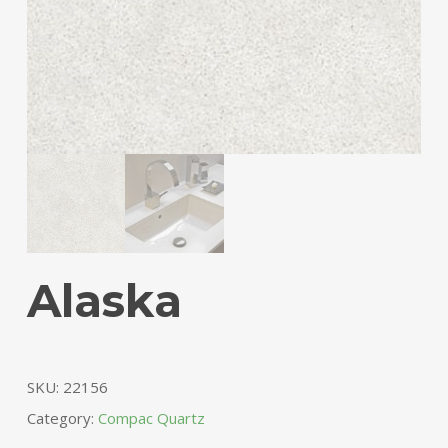
Alaska
SKU:
22156
Category:
Compac Quartz