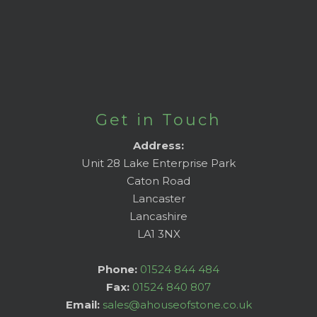
Get in Touch
Address:
Unit 28 Lake Enterprise Park
Caton Road
Lancaster
Lancashire
LA1 3NX
Phone:
01524 844 484
Fax:
01524 840 807
Email:
sales@ahouseofstone.co.uk