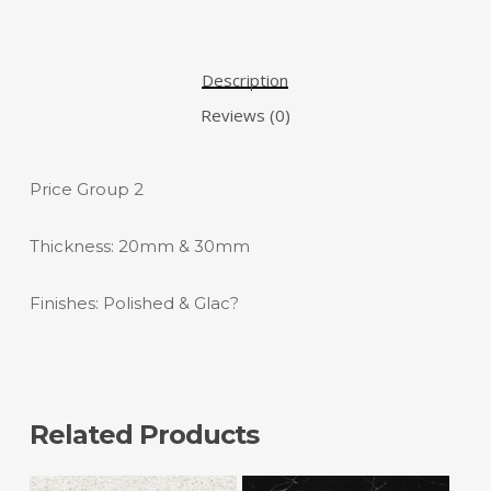
Description
Reviews (0)
Price Group 2
Thickness: 20mm & 30mm
Finishes: Polished & Glac?
Related Products