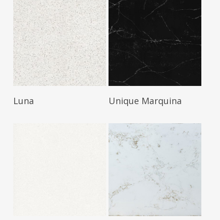
Read More
Read More
Luna
Unique Marquina