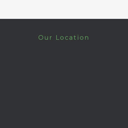
Our Location