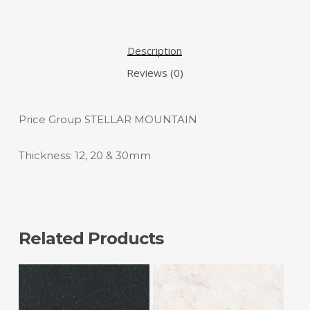
Description
Reviews (0)
Price Group STELLAR MOUNTAIN
Thickness: 12, 20 & 30mm
Related Products