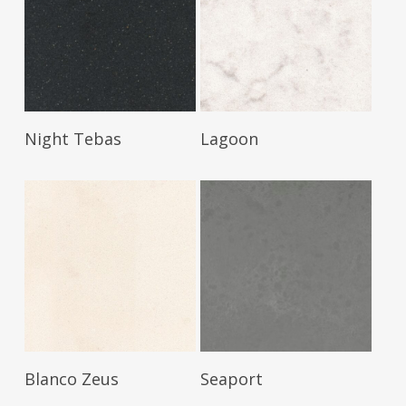
Read More
Read More
Night Tebas
Lagoon
Read More
Read More
Blanco Zeus
Seaport