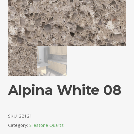
Alpina White 08
SKU:
22121
Category:
Silestone Quartz