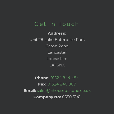
Get in Touch
Address:
Unit 28 Lake Enterprise Park
Caton Road
Lancaster
Lancashire
LA1 3NX
Phone:
01524 844 484
Fax:
01524 840 807
Email:
sales@ahouseofstone.co.uk
Company No:
0550 5141