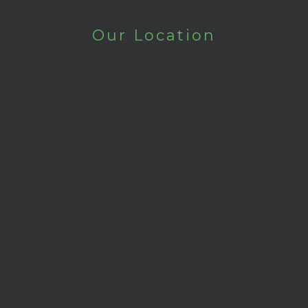
Our Location