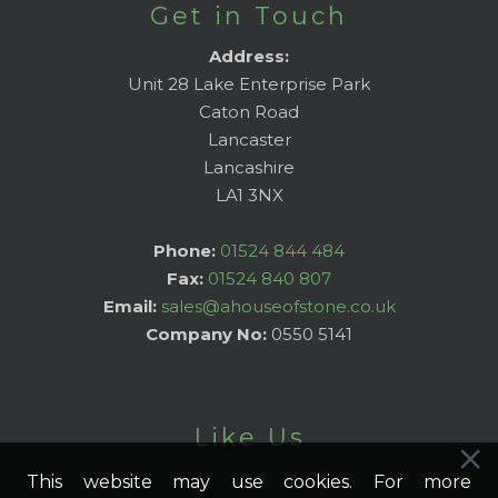
Get in Touch
Address:
Unit 28 Lake Enterprise Park
Caton Road
Lancaster
Lancashire
LA1 3NX
Phone:
01524 844 484
Fax:
01524 840 807
Email:
sales@ahouseofstone.co.uk
Company No:
0550 5141
Like Us
This website may use cookies. For more