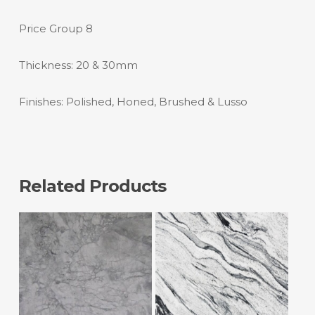
Price Group 8
Thickness: 20 & 30mm
Finishes: Polished, Honed, Brushed & Lusso
Related Products