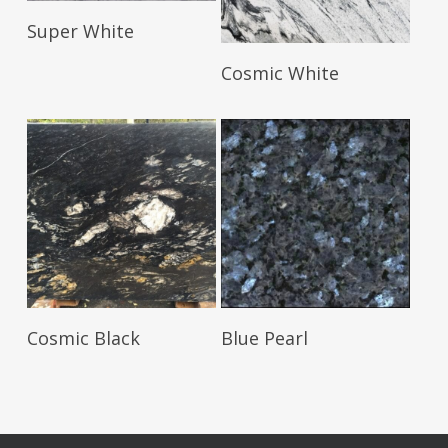
Read More
Super White
Read More
Cosmic White
Read More
Read More
Cosmic Black
Blue Pearl