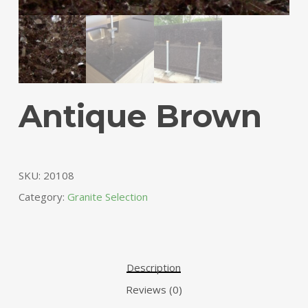
Antique Brown
SKU:
20108
Category:
Granite Selection
Description
Reviews (0)