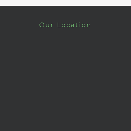
Our Location