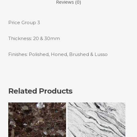
Reviews (0)
Price Group 3
Thickness: 20 & 30mm
Finishes: Polished, Honed, Brushed & Lusso
Related Products