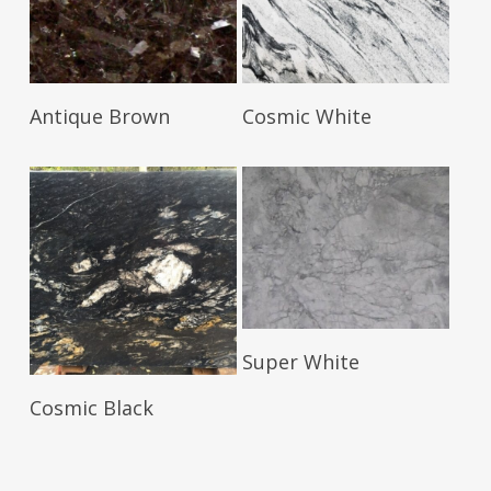
Read More
Read More
Antique Brown
Cosmic White
Read More
Super White
Read More
Cosmic Black