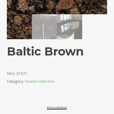
Baltic Brown
SKU:
21971
Category:
Granite Selection
Description