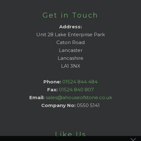
Get in Touch
Address:
Unit 28 Lake Enterprise Park
Caton Road
Lancaster
Lancashire
LA1 3NX
Phone:
01524 844 484
Fax:
01524 840 807
Email:
sales@ahouseofstone.co.uk
Company No:
0550 5141
Like Us