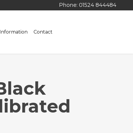
Phone: 01524 844484
Information
Contact
Black
ibrated