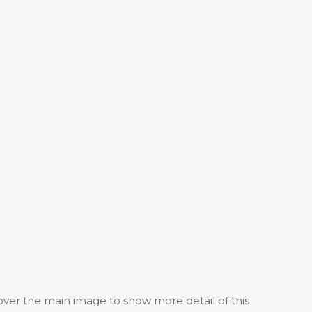
 over the main image to show more detail of this