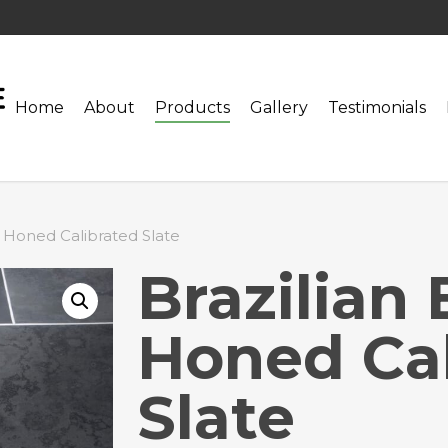
Home
About
Products
Gallery
Testimonials
k Honed Calibrated Slate
Brazilian 
Honed Cal
Slate