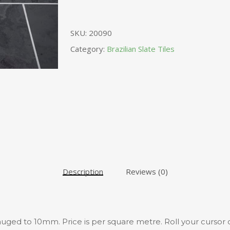
SKU:
20090
Category:
Brazilian Slate Tiles
Description
Reviews (0)
 gauged to 10mm. Price is per square metre. Roll your cursor