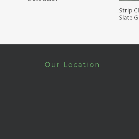
Strip C
Slate G
Our Location