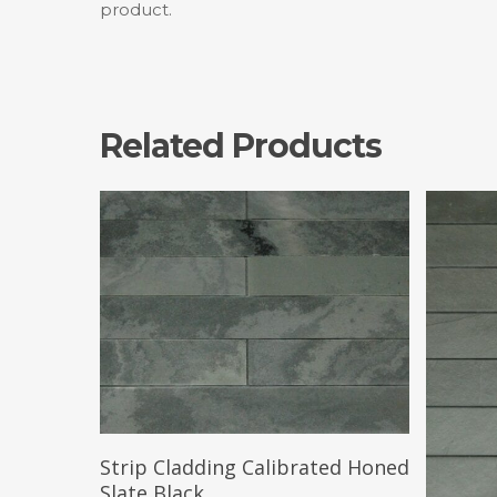
product.
Related Products
Read More
Strip Cladding Calibrated Honed
Slate Black