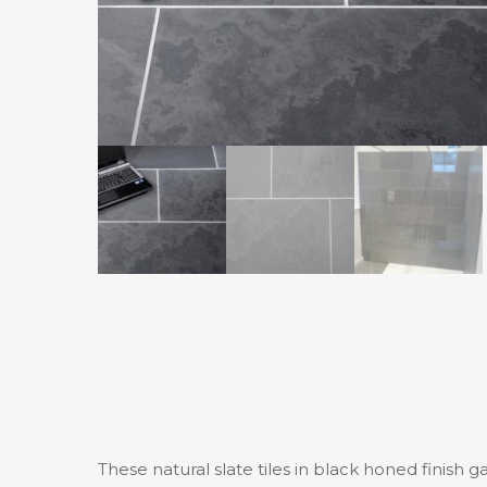
These natural slate tiles in black honed finish