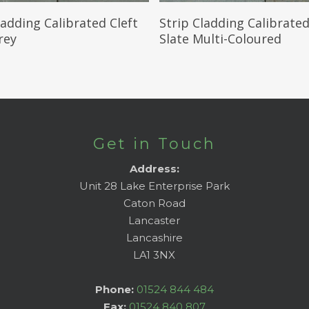
Read More
Read More
ladding Calibrated Cleft
Strip Cladding Calibrated
rey
Slate Multi-Coloured
Get in Touch
Address:
Unit 28 Lake Enterprise Park
Caton Road
Lancaster
Lancashire
LA1 3NX
Phone:
01524 844 484
Fax:
01524 840 807