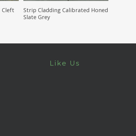
Read More
 Cleft
Strip Cladding Calibrated Honed
Slate Grey
Like Us