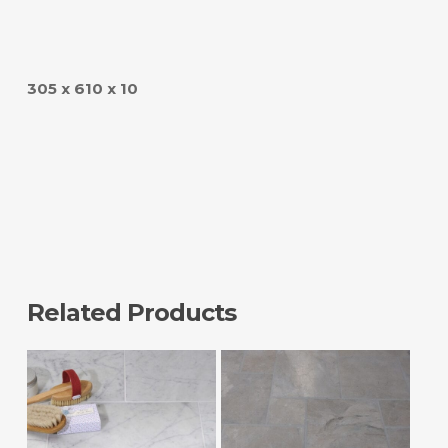
305 x 610 x 10
Related Products