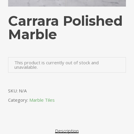
Carrara Polished
Marble
Alte
This product is currently out of stock and
unavailable.
SKU:
N/A
Category:
Marble Tiles
Description