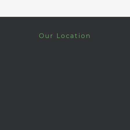
Our Location