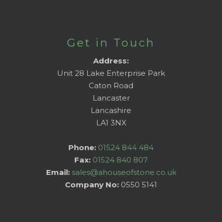
Get in Touch
Address:
Unit 28 Lake Enterprise Park
Caton Road
Lancaster
Lancashire
LA1 3NX
Phone:
01524 844 484
Fax:
01524 840 807
Email:
sales@ahouseofstone.co.uk
Company No:
0550 5141