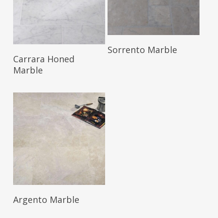
Read More
Sorrento Marble
Read More
Carrara Honed
Marble
Read More
Argento Marble