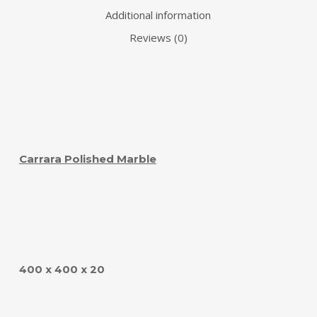
Additional information
Reviews (0)
Carrara Polished Marble
400 x 400 x 20