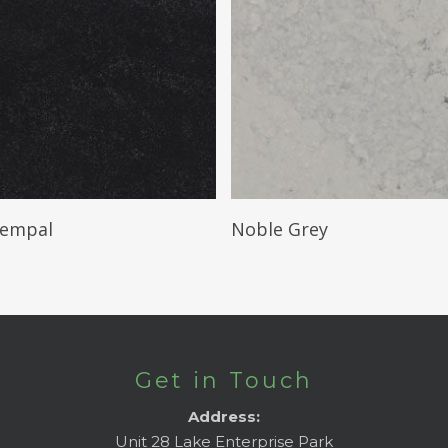
Read More
Read More
Tempal
Noble Grey
Get in Touch
Address:
Unit 28 Lake Enterprise Park