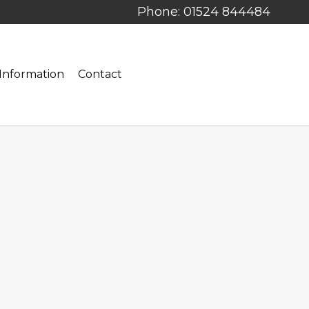
Phone: 01524 844484
Information
Contact