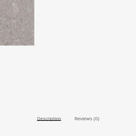
Description
Reviews (0)