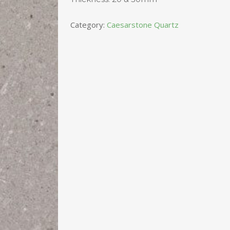
Category:
Caesarstone Quartz