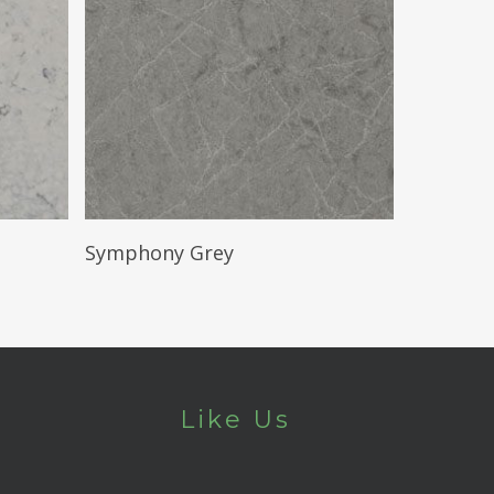
Read More
Symphony Grey
Like Us