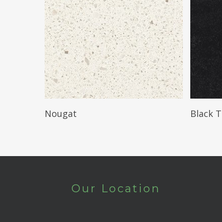
Read More
Nougat
Black 
Our Location