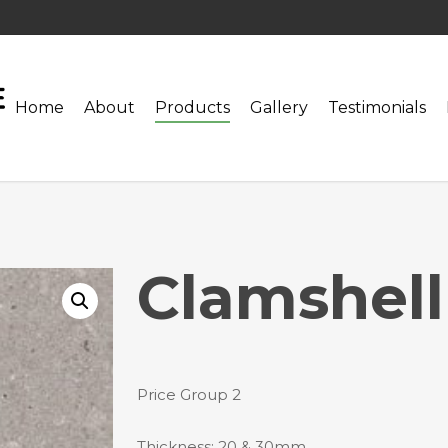
Home
About
Products
Gallery
Testimonials
Clamshell
Price Group 2
Thickness: 20 & 30mm