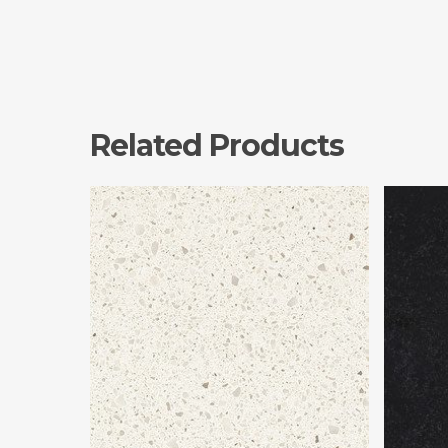
Related Products