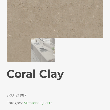
Coral Clay
SKU:
21987
Category:
Silestone Quartz