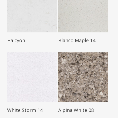
Read More
Read More
Halcyon
Blanco Maple 14
Read More
Read More
White Storm 14
Alpina White 08