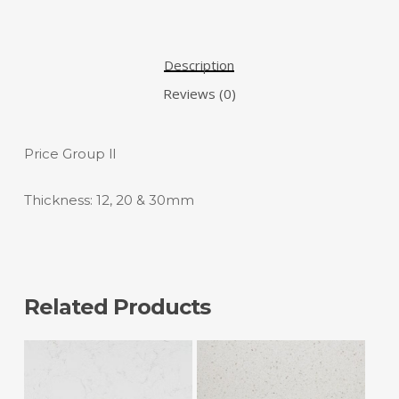
Description
Reviews (0)
Price Group ll
Thickness: 12, 20 & 30mm
Related Products