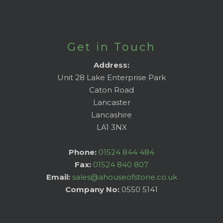
Get in Touch
Address:
Unit 28 Lake Enterprise Park
Caton Road
Lancaster
Lancashire
LA1 3NX
Phone:
01524 844 484
Fax:
01524 840 807
Email:
sales@ahouseofstone.co.uk
Company No:
0550 5141