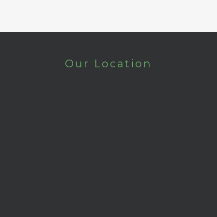
Our Location