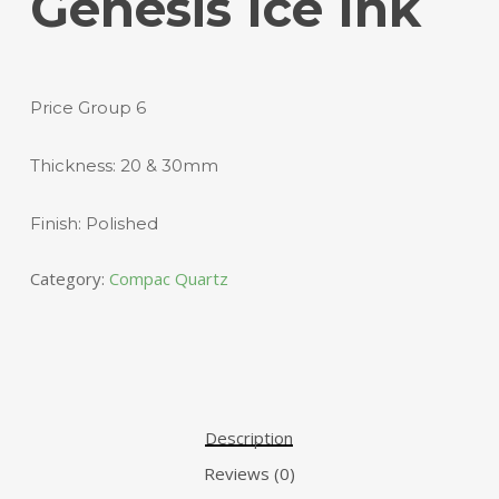
Genesis Ice Ink
Price Group 6
Thickness: 20 & 30mm
Finish: Polished
Category:
Compac Quartz
Description
Reviews (0)