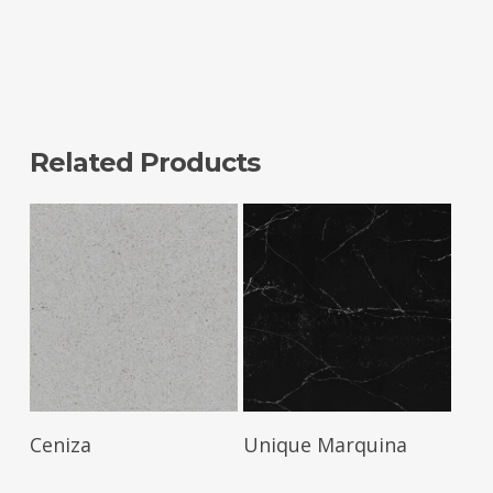
Related Products
Read More
Read More
Ceniza
Unique Marquina