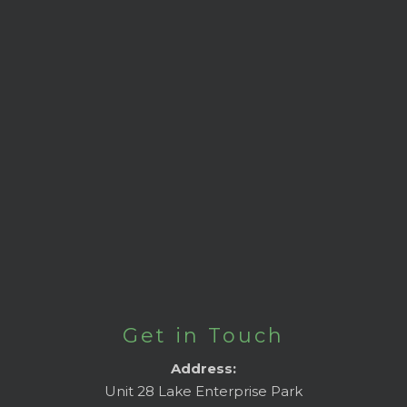
Get in Touch
Address:
Unit 28 Lake Enterprise Park