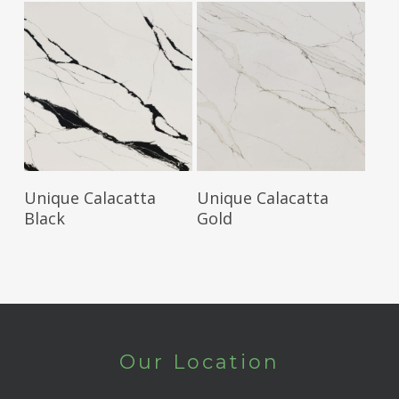
Read More
Read More
Unique Calacatta
Unique Calacatta
Black
Gold
Our Location