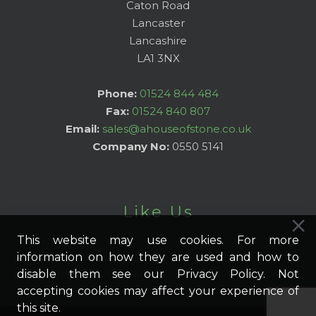
Caton Road
Lancaster
Lancashire
LA1 3NX
Phone:
01524 844 484
Fax:
01524 840 807
Email:
sales@ahouseofstone.co.uk
Company No:
0550 5141
Like Us
This website may use cookies. For more
information on how they are used and how to
disable them see our Privacy Policy. Not
accepting cookies may affect your experience of
this site.