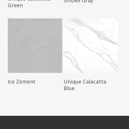
Smoke Gray
Green
Read More
Read More
Ice Zement
Unique Calacatta
Blue