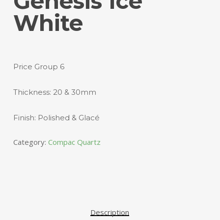
Genesis Ice
White
Price Group 6
Thickness: 20 & 30mm
Finish: Polished & Glacé
Category:
Compac Quartz
Description