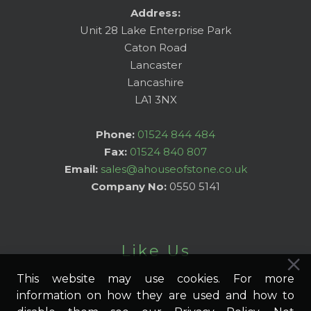
Address:
Unit 28 Lake Enterprise Park
Caton Road
Lancaster
Lancashire
LA1 3NX
Phone:
01524 844 484
Fax:
01524 840 807
Email:
sales@ahouseofstone.co.uk
Company No:
0550 5141
Like Us
This website may use cookies. For more
information on how they are used and how to