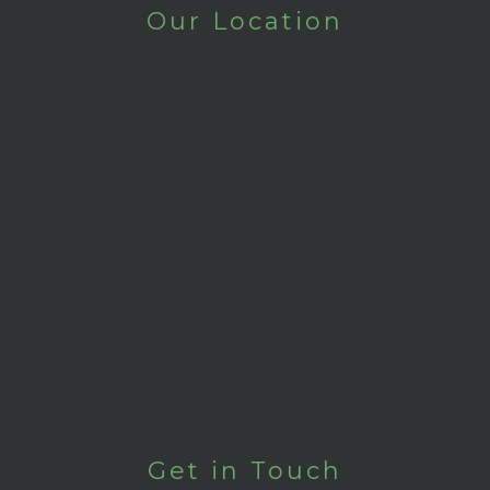
Our Location
Get in Touch