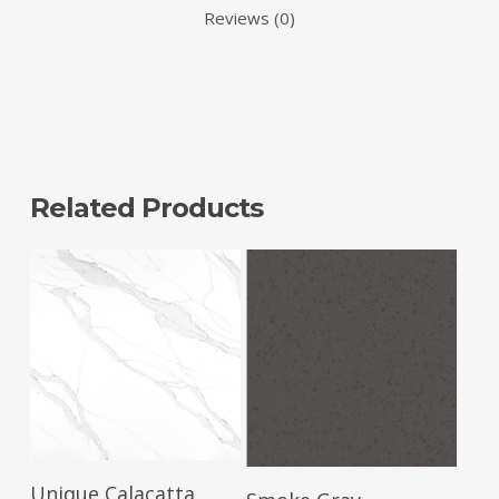
Reviews (0)
Related Products
Read More
Read More
Unique Calacatta