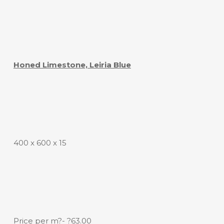
Honed Limestone, Leiria Blue
400 x 600 x 15
Price per m?- ?63.00