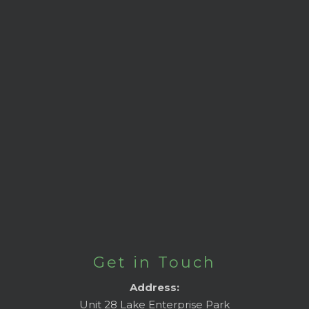
Get in Touch
Address:
Unit 28 Lake Enterprise Park