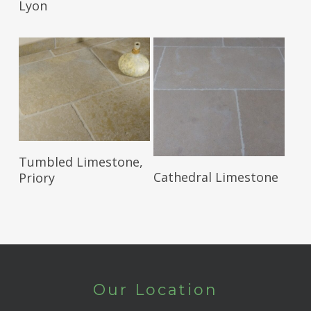
Lyon
Read More
Tumbled Limestone,
Read More
Cathedral Limestone
Priory
Our Location