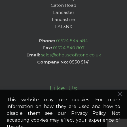
Caton Road
Lancaster
Lancashire
LA1 3NX
Phone:
01524 844 484
Fax:
01524 840 807
Email:
sales@ahouseofstone.co.uk
Company No:
0550 5141
Like Us
This website may use cookies. For more
information on how they are used and how to
disable them see our Privacy Policy. Not
accepting cookies may affect your experience of
this site.