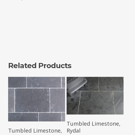
Related Products
Read More
Tumbled Limestone,
Read More
Rydal
Tumbled Limestone,