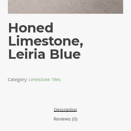
Honed
Limestone,
Leiria Blue
Category:
Limestone Tiles
Description
Reviews (0)