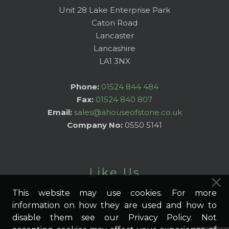
Unit 28 Lake Enterprise Park
Caton Road
Lancaster
Lancashire
LA1 3NX
Phone:
01524 844 484
Fax:
01524 840 807
Email:
sales@ahouseofstone.co.uk
Company No:
0550 5141
Like Us
This website may use cookies. For more
information on how they are used and how to
disable them see our Privacy Policy. Not