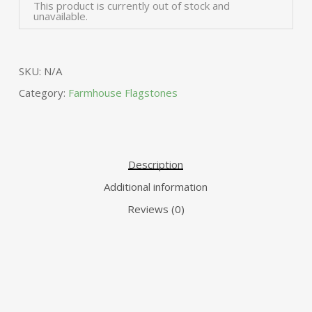
Alte
This product is currently out of stock and
unavailable.
SKU:
N/A
Category:
Farmhouse Flagstones
Description
Additional information
Reviews (0)