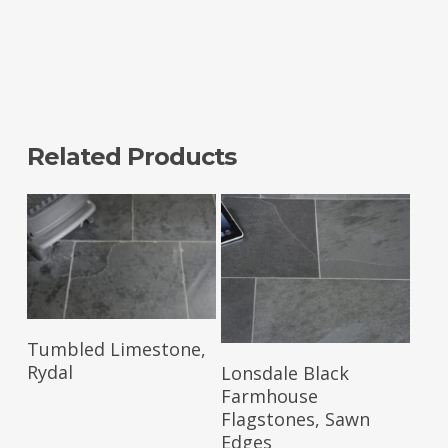
Related Products
Read More
Tumbled Limestone,
Read More
Rydal
Lonsdale Black
Farmhouse
Flagstones, Sawn
Edges