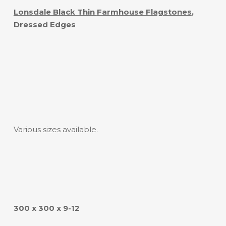
Lonsdale Black Thin
Farmhouse Flagstones
,
Dressed Edges
Various sizes available.
300 x 300 x 9-12