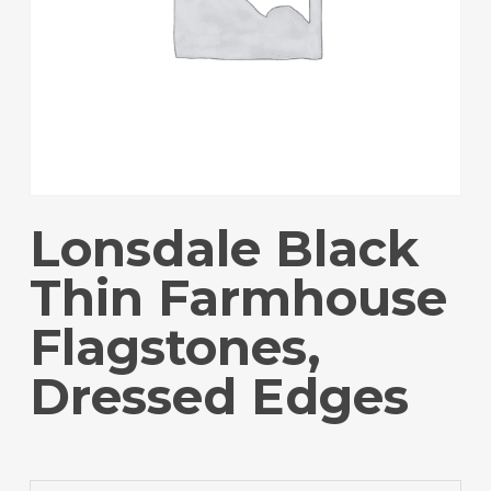
Lonsdale Black
Thin Farmhouse
Flagstones,
Dressed Edges