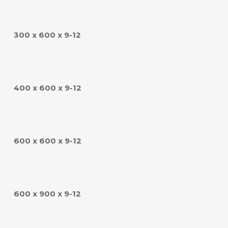
300 x 600 x 9-12
400 x 600 x 9-12
600 x 600 x 9-12
600 x 900 x 9-12