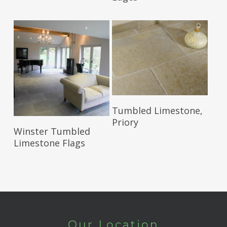
Read More
Tumbled Limestone,
Priory
Read More
Winster Tumbled
Limestone Flags
Our Location