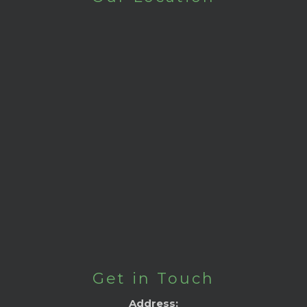
Get in Touch
Address: