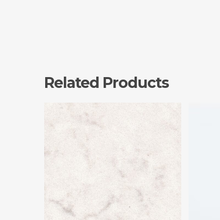
Related Products