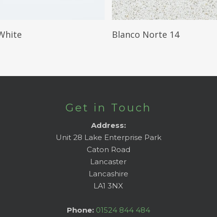
Read More
Read More
White
Blanco Norte 14
Get in Touch
Address:
Unit 28 Lake Enterprise Park
Caton Road
Lancaster
Lancashire
LA1 3NX
Phone:
01524 844 484