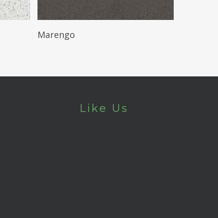
Read More
Marengo
Like Us