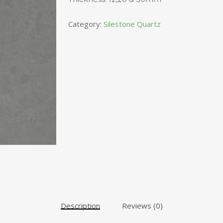
Category:
Silestone Quartz
Description
Reviews (0)