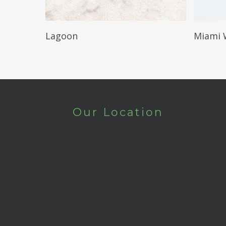
Read More
Lagoon
Miami 
Our Location