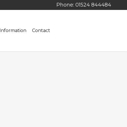
Phone: 01524 844484
Information
Contact