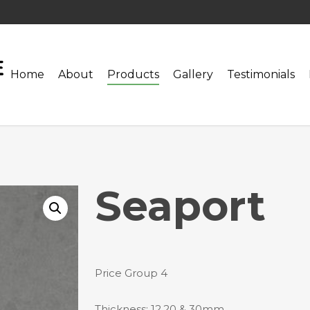
Home
About
Products
Gallery
Testimonials
Seaport
Price Group 4
Thickness: 12,20 & 30mm