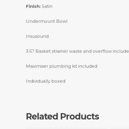
Finish:
Satin
Undermount Bowl
Insusound
3.5? Basket strainer waste and overflow includ
Maximiser plumbing kit included
Individually boxed
Related Products