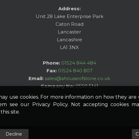
Address:
Unit 28 Lake Enterprise Park
Caton Road
Lancaster
Lancashire
LA1 3NX
Phone:
01524 844 484
Fax:
01524 840 807
Email:
sales@ahouseofstone.co.uk
Company No:
0550 5141
may use cookies. For more information on how they ar
hem see our Privacy Policy. Not accepting cookies ma
his site.
Decline
C