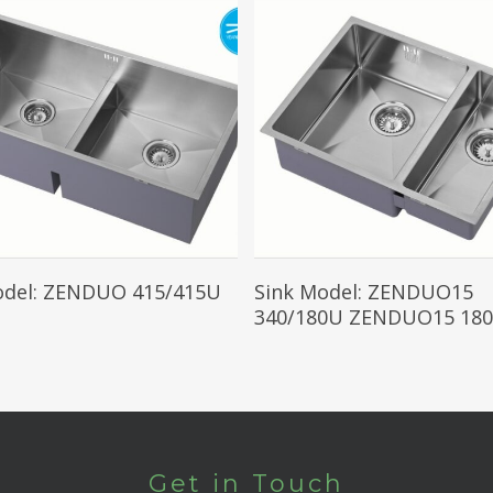
Read More
Read More
odel: ZENDUO 415/415U
Sink Model: ZENDUO15
340/180U ZENDUO15 180
Get in Touch