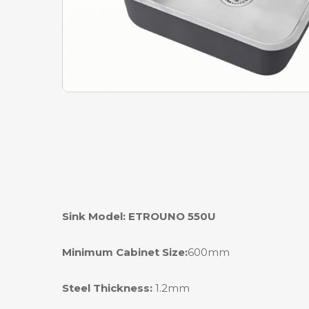
Sink Model: ETROUNO 550U
Minimum Cabinet Size:
600mm
Steel Thickness:
1.2mm