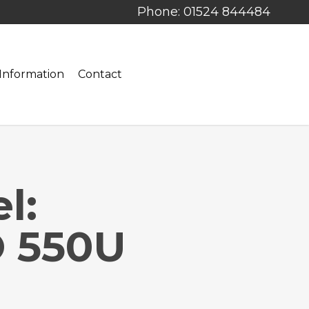
Phone: 01524 844484
Information
Contact
l:
 550U