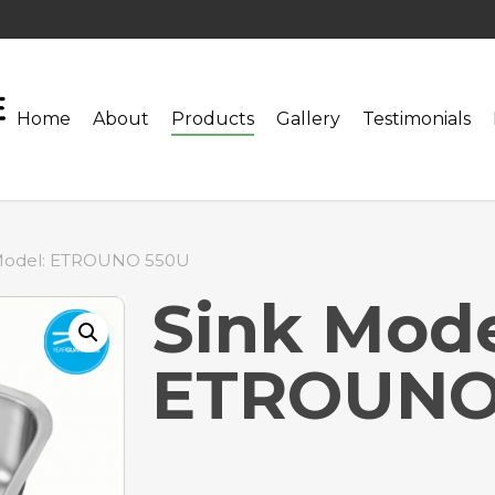
Home
About
Products
Gallery
Testimonials
Model: ETROUNO 550U
Sink Mode
ETROUNO