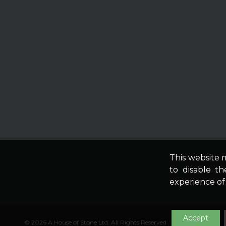
This website 
to disable t
experience of t
Accept
© 2026 A House of Stone Ltd. All Rights Reserved.