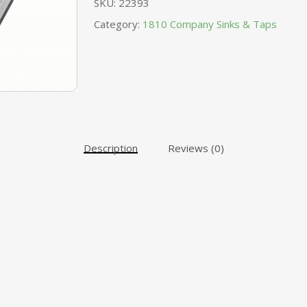
SKU:
22393
Category:
1810 Company Sinks & Taps
Description
Reviews (0)