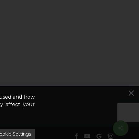
e used and how
y affect your
ookie Settings
facebook
youtube
google-
instagram