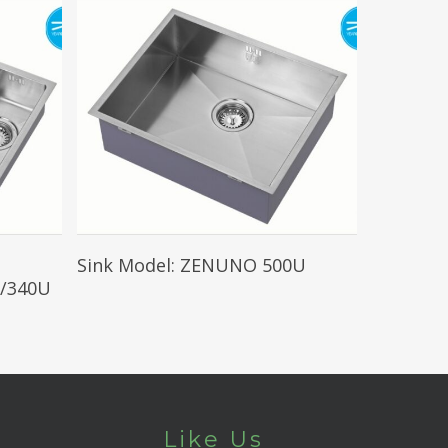
Read More
Sink Model: ZENUNO 500U
/340U
Like Us