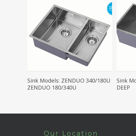
Read More
Sink Models: ZENDUO 340/180U
Sink M
ZENDUO 180/340U
DEEP
Our Location