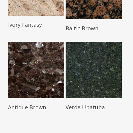
Read More
Ivory Fantasy
Read More
Baltic Brown
Read More
Read More
Antique Brown
Verde Ubatuba