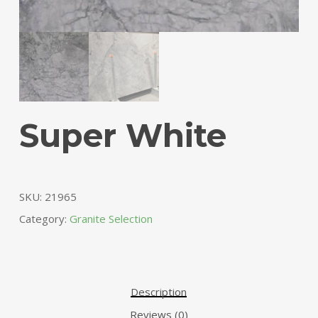
Super White
SKU:
21965
Category:
Granite Selection
Description
Reviews (0)