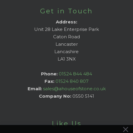
Get in Touch
Address:
Unit 28 Lake Enterprise Park
Caton Road
Lancaster
Lancashire
LA1 3NX
Phone:
01524 844 484
Fax:
01524 840 807
Email:
sales@ahouseofstone.co.uk
Company No:
0550 5141
Like Us