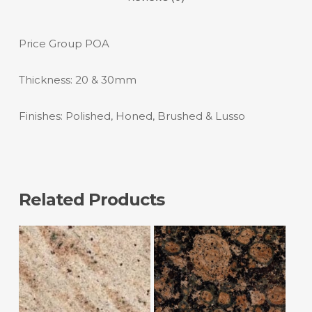
Price Group POA
Thickness: 20 & 30mm
Finishes: Polished, Honed, Brushed & Lusso
Related Products