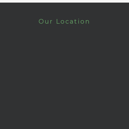
Our Location