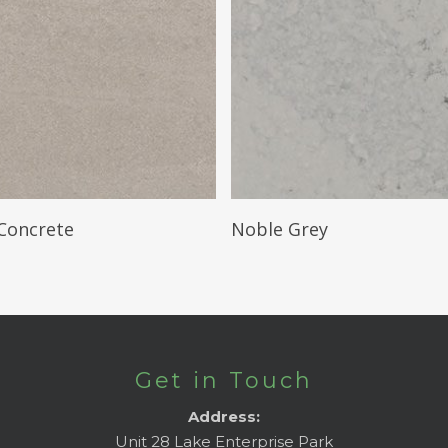
Read More
Read More
Concrete
Noble Grey
Get in Touch
Address:
Unit 28 Lake Enterprise Park