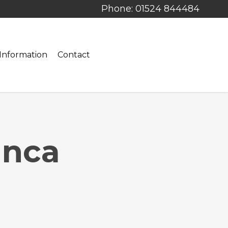
Phone: 01524 844484
Information
Contact
anca