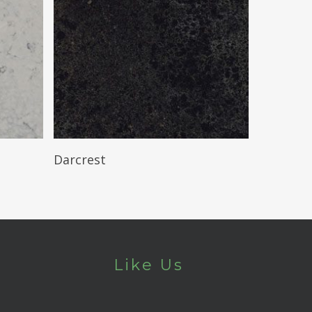
Read More
Darcrest
Like Us