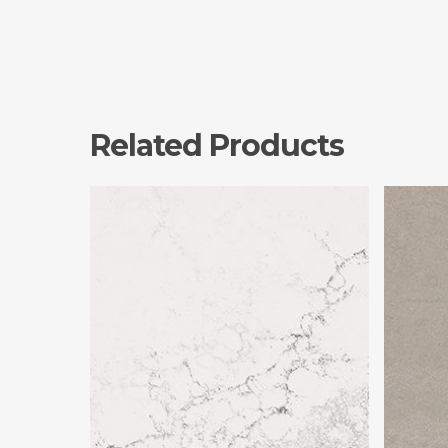
Related Products