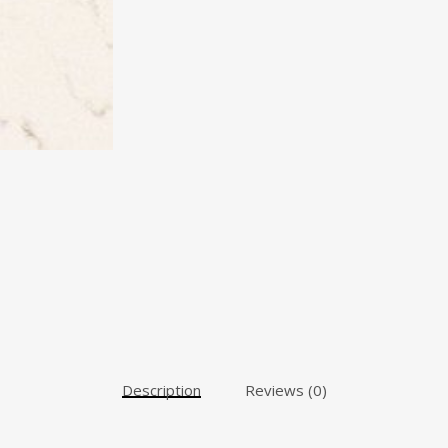
Description
Reviews (0)