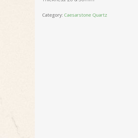
Category:
Caesarstone Quartz