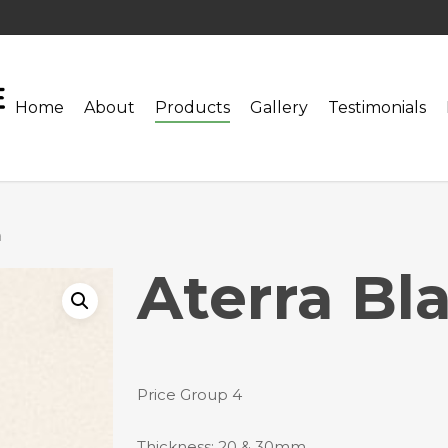
Home
About
Products
Gallery
Testimonials
a
Aterra Bl
Price Group 4
Thickness: 20 & 30mm