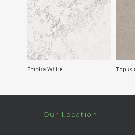
Read More
Empira White
Topus 
Our Location