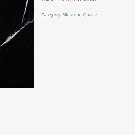
Category:
Silestone Quartz