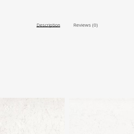
Description
Reviews (0)