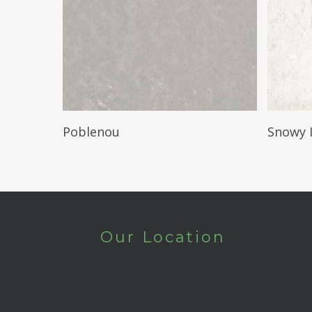
Read More
Poblenou
Snowy 
Our Location