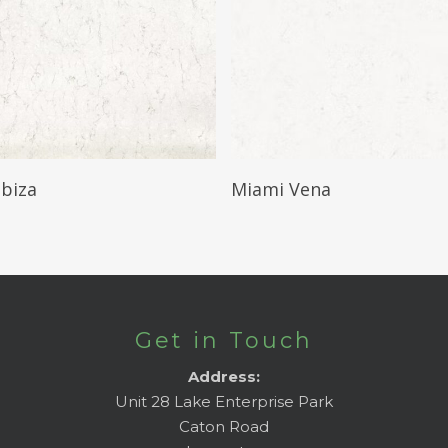
Read More
Read More
Ibiza
Miami Vena
Get in Touch
Address:
Unit 28 Lake Enterprise Park
Caton Road