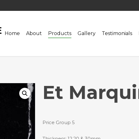
Home
About
Products
Gallery
Testimonials
Et Marqu
Price Group 5
Thickness: 12,20 & 30mm