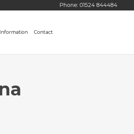
Phone: 01524 844484
Information
Contact
ina