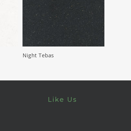
Read More
Night Tebas
Like Us