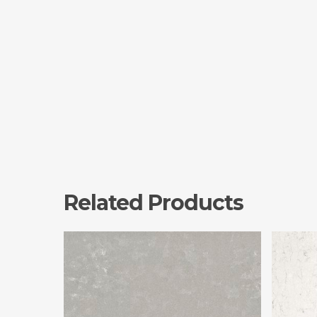
Related Products