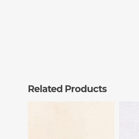
Related Products