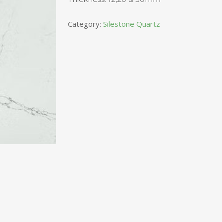
Category:
Silestone Quartz