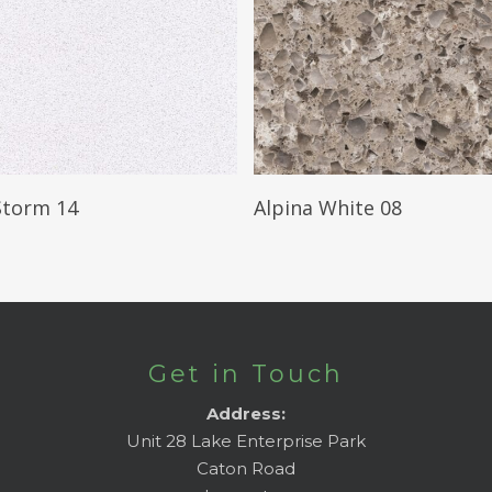
Read More
Read More
Storm 14
Alpina White 08
Get in Touch
Address:
Unit 28 Lake Enterprise Park
Caton Road