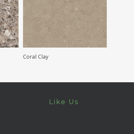
Read More
Coral Clay
Like Us