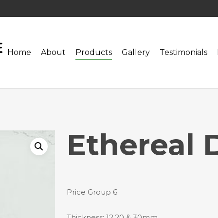
Home
About
Products
Gallery
Testimonials
Ethereal 
Price Group 6
Thickness: 12,20 & 30mm