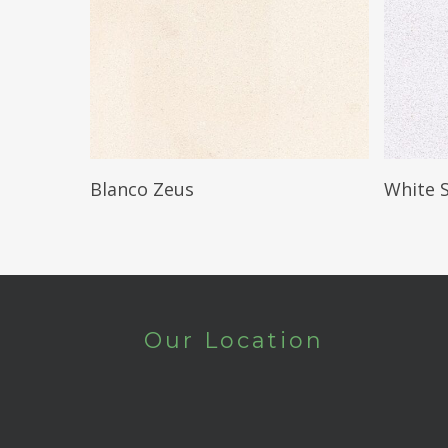
Read More
Blanco Zeus
White 
Our Location