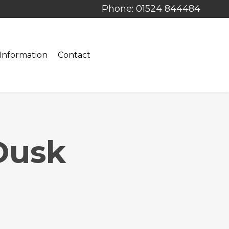
Phone: 01524 844484
Information
Contact
Dusk