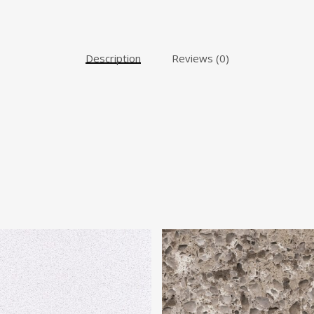
Description
Reviews (0)