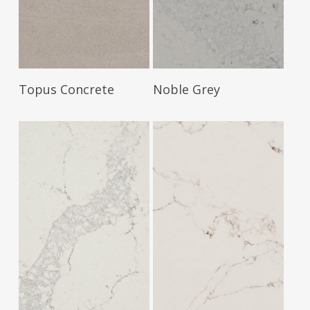
Read More
Read More
Topus Concrete
Noble Grey