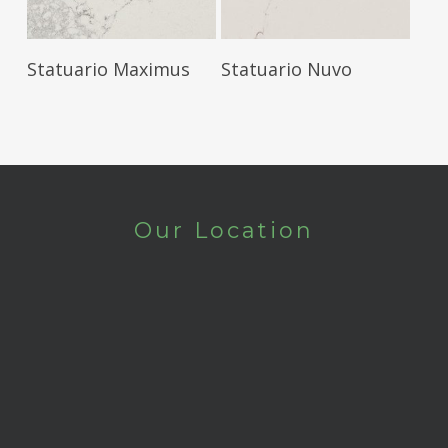
Read More
Read More
Statuario Maximus
Statuario Nuvo
Our Location