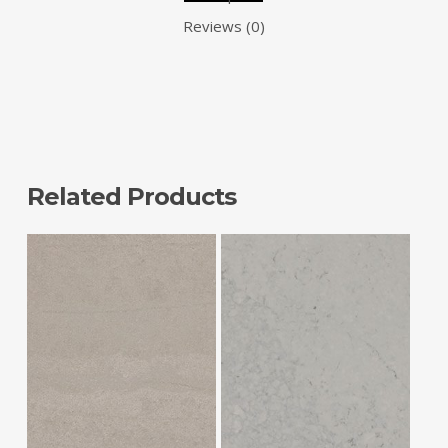
Reviews (0)
Related Products