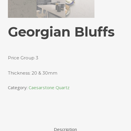
Georgian Bluffs
Price Group 3
Thickness: 20 & 30mm
Category:
Caesarstone Quartz
Description