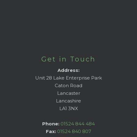
Get in Touch
Address:
Unit 28 Lake Enterprise Park
Caton Road
Lancaster
Lancashire
LA1 3NX
Phone:
01524 844 484
Fax:
01524 840 807