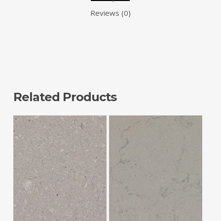
Reviews (0)
Related Products