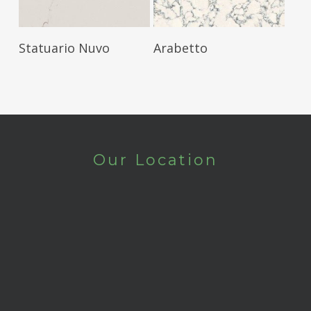
Read More
Read More
Statuario Nuvo
Arabetto
Our Location