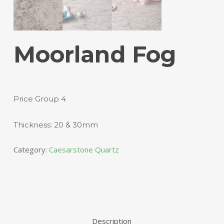
Moorland Fog
Price Group 4
Thickness: 20 & 30mm
Category:
Caesarstone Quartz
Description