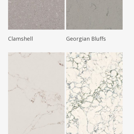
Read More
Read More
Clamshell
Georgian Bluffs