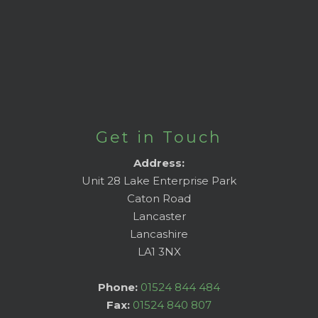
Get in Touch
Address:
Unit 28 Lake Enterprise Park
Caton Road
Lancaster
Lancashire
LA1 3NX
Phone:
01524 844 484
Fax:
01524 840 807