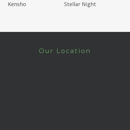
Read More
Read More
Kensho
Stellar Night
Our Location