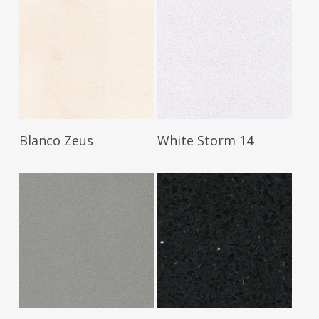
Read More
Read More
Blanco Zeus
White Storm 14