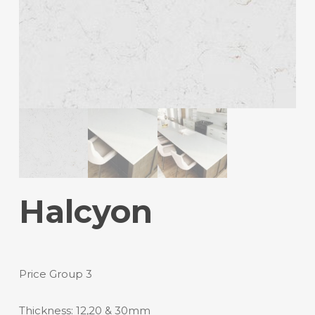
Halcyon
Price Group 3
Thickness: 12,20 & 30mm