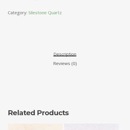
Category:
Silestone Quartz
Description
Reviews (0)
Related Products