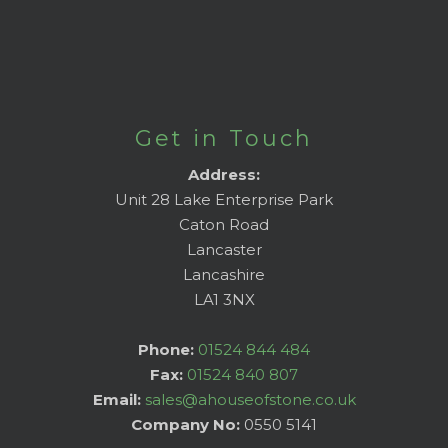
Get in Touch
Address:
Unit 28 Lake Enterprise Park
Caton Road
Lancaster
Lancashire
LA1 3NX
Phone:
01524 844 484
Fax:
01524 840 807
Email:
sales@ahouseofstone.co.uk
Company No:
0550 5141