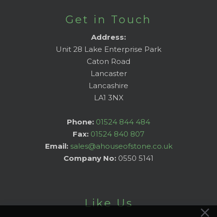
Get in Touch
Address:
Unit 28 Lake Enterprise Park
Caton Road
Lancaster
Lancashire
LA1 3NX
Phone:
01524 844 484
Fax:
01524 840 807
Email:
sales@ahouseofstone.co.uk
Company No:
0550 5141
Like Us