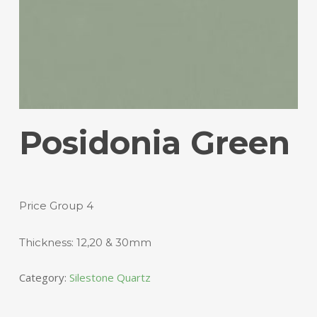
Posidonia Green
Price Group 4
Thickness: 12,20 & 30mm
Category:
Silestone Quartz