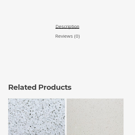
Description
Reviews (0)
Related Products