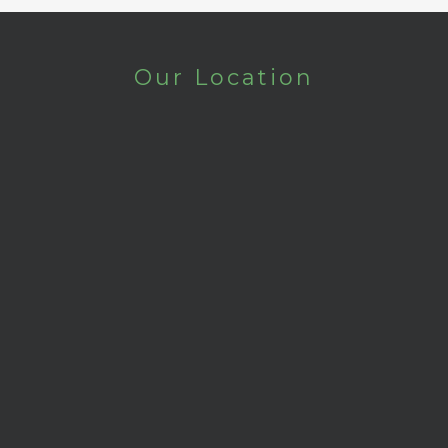
Our Location