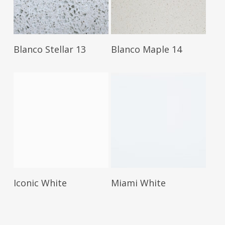
Read More
Read More
Blanco Stellar 13
Blanco Maple 14
Read More
Read More
Iconic White
Miami White